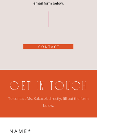
email form below.
C O N T A C T
GET IN TOUCH
To contact Ms. Kakacek directly, fill out the form
below.
N A M E