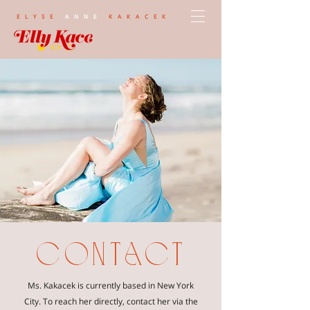
ELYSE
ANNE
KAKACEK
contact
Ms. Kakacek is currently based in New York
City. To reach her directly, contact her via the