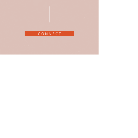
C O N N E C T