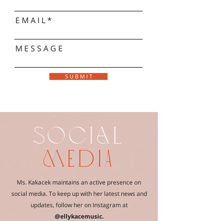
E M A I L
M E S S A G E
S U B M I T
SOCIaL
mediA
Ms. Kakacek maintains an active presence on
social media. To keep up with her latest news and
updates, follow her on Instagram at
@ellykacemusic.